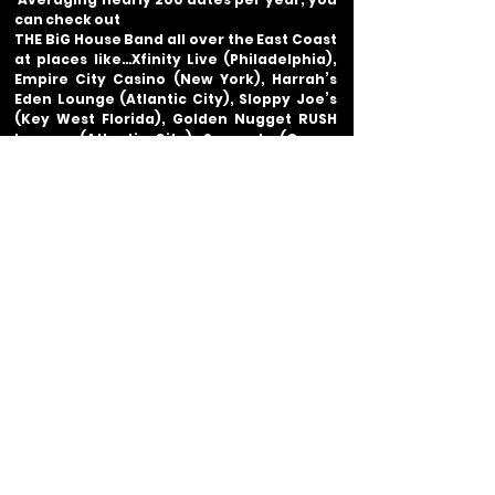
can check out
THE BiG House Band all over the East Coast
at places like…
Xfinity Live (Philadelphia),
Empire City Casino (New York),
Harrah’s
Eden Lounge (Atlantic City), Sloppy Joe’s
(Key West Florida), Golden Nugget RUSH
Lounge (Atlantic City), Seacrets (Ocean
City Marylan)
and so many more…