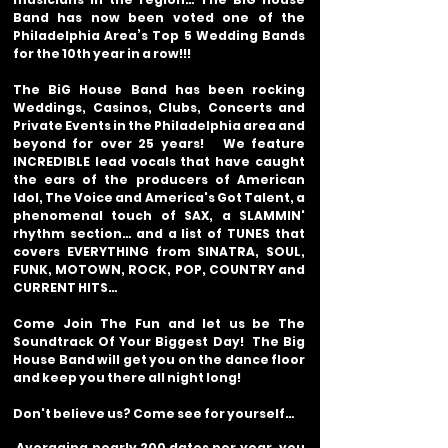
Band has now been voted one of the
Philadelphia Area’s Top 5 Wedding Bands
for the 10th year in a row!!!
The BiG House Band has been rocking
Weddings, Casinos, Clubs, Concerts and
Private Events in the Philadelphia area and
beyond for over 25 years! We feature
INCREDIBLE lead vocals that have caught
the ears of the producers of American
Idol, The Voice and America's Got Talent, a
phenomenal touch of SAX, a SLAMMIN'
rhythm section… and a list of TUNES that
covers EVERYTHING from SINATRA, SOUL,
FUNK, MOTOWN, ROCK, POP, COUNTRY and
CURRENT HITS…
Come Join The Fun and let us be The
Soundtrack Of Your Biggest Day! The Big
House Band will get you on the dance floor
and keep you there all night long!
Don't believe us? Come see for yourself…
Averaging nearly 200 dates per year, you