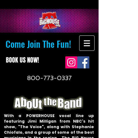
Come Join The Fun!
BOOK US NOW!
800-773-0337
With a POWERHOUSE vocal line up
featuring Jimi Milligan from NBC's hit
show, "The Voice", along with Stephanie
Chiofalo, and a group of some of the best
musicians in the region… The BiG House